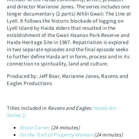
and director Marianne Jones. The series includes one
longer documentary (2 parts) Athlii Gwaii: The Line at
Lyell. It follows the historic blockade of logging on
Lyell Island by Haida elders that resulted in the
establishment of the Gwaii Haanas Park Reserve and
Haida Heritage Site in 1987. Repatriation is explored
in two separate episodes and the final episode seeks
to further define Haida art in form, process and in its
connection to spirituality, land and culture.
Produced by: Jeff Bear, Marianne Jones, Ravens and
Eagles Productions
Titles included in
Ravens and Eagles:
Haida Art
-
S
eries 2:
Stone Carver
(24 minutes)
On the Trail of Property Woman
(24 minutes)