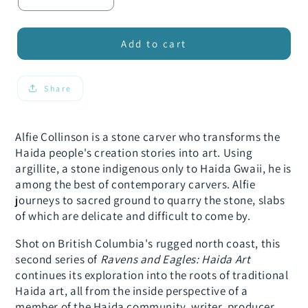
Decrease
Increase
quantity
quantity
for
for
Ravens
Ravens
Add to cart
and
and
Eagles:
Eagles:
Stone
Stone
Share
Carver
Carver
Alfie Collinson is a stone carver who transforms the
Haida people's creation stories into art. Using
argillite, a stone indigenous only to Haida Gwaii, he is
among the best of contemporary carvers. Alfie
journeys to sacred ground to quarry the stone, slabs
of which are delicate and difficult to come by.
Shot on British Columbia's rugged north coast, this
second series of
Ravens and Eagles: Haida Art
continues its exploration into the roots of traditional
Haida art, all from the inside perspective of a
member of the Haida community, writer, producer