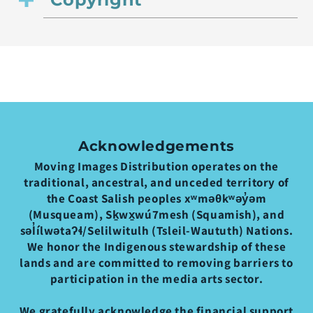
Acknowledgements
Moving Images Distribution operates on the
traditional, ancestral, and unceded territory of
the Coast Salish peoples xʷməθkʷəy̓əm
(Musqueam), Sḵwx̱wú7mesh (Squamish), and
səl̓ílwətaʔɬ/Selilwitulh (Tsleil-Waututh) Nations.
We honor the Indigenous stewardship of these
lands and are committed to removing barriers to
participation in the media arts sector.
We gratefully acknowledge the financial support