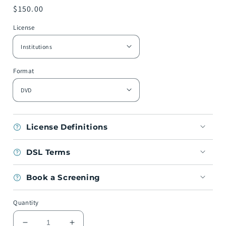
Regular
$150.00
price
License
Format
License Definitions
DSL Terms
Book a Screening
Quantity