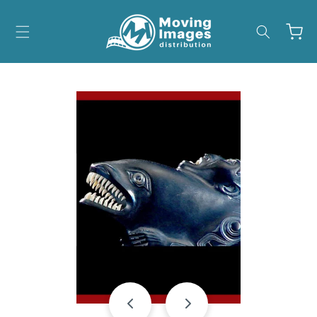
Skip to
content
Cart