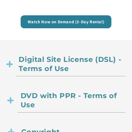
Watch Now on Demand (3-Day Rental)
Digital Site License (DSL) -
Terms of Use
DVD with PPR - Terms of
Use
Copyright