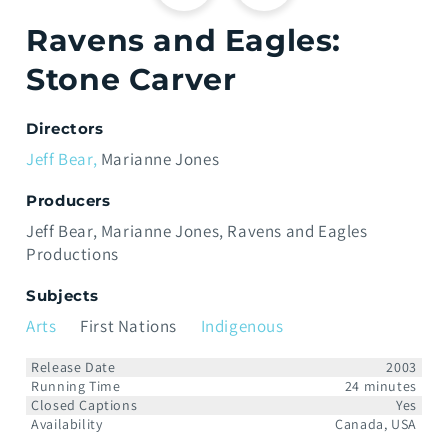
Ravens and Eagles:
Stone Carver
Directors
Jeff Bear
Marianne Jones
Producers
Jeff Bear
Marianne Jones
Ravens and Eagles
Productions
Subjects
Arts
First Nations
Indigenous
Release Date
2003
Running Time
24 minutes
Closed Captions
Yes
Availability
Canada, USA