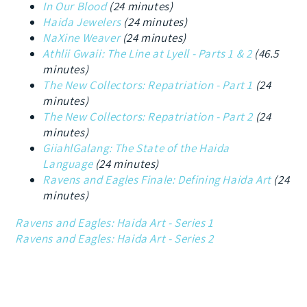
In Our Blood
(24 minutes)
Haida Jewelers
(24 minutes)
NaXine Weaver
(24 minutes)
Athlii Gwaii: The Line at Lyell - Parts 1 & 2
(46.5
minutes)
The New Collectors: Repatriation - Part 1
(24
minutes)
The New Collectors: Repatriation - Part 2
(24
minutes)
GiiahlGalang: The State of the Haida
Language
(24 minutes)
Ravens and Eagles Finale: Defining Haida Art
(24
minutes)
Ravens and Eagles: Haida Art - Series 1
Ravens and Eagles: Haida Art - Series 2