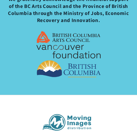
of the BC Arts Council and the Province of British
Columbia through the Ministry of Jobs, Economic
Recovery and Innovation.