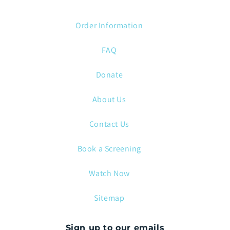
Order Information
FAQ
Donate
About Us
Contact Us
Book a Screening
Watch Now
Sitemap
Sign up to our emails