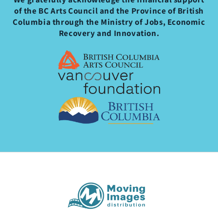
of the BC Arts Council and the Province of British
Columbia through the Ministry of Jobs, Economic
Recovery and Innovation.