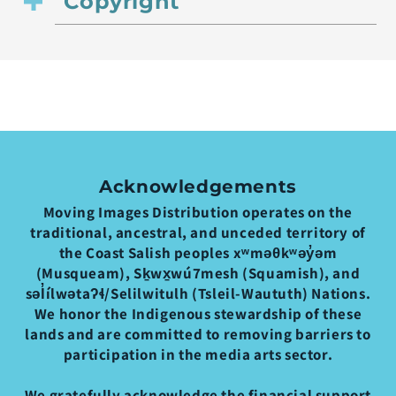
Copyright
Acknowledgements
Moving Images Distribution operates on the
traditional, ancestral, and unceded territory of
the Coast Salish peoples xʷməθkʷəy̓əm
(Musqueam), Sḵwx̱wú7mesh (Squamish), and
səl̓ílwətaʔɬ/Selilwitulh (Tsleil-Waututh) Nations.
We honor the Indigenous stewardship of these
lands and are committed to removing barriers to
participation in the media arts sector.
We gratefully acknowledge the financial support