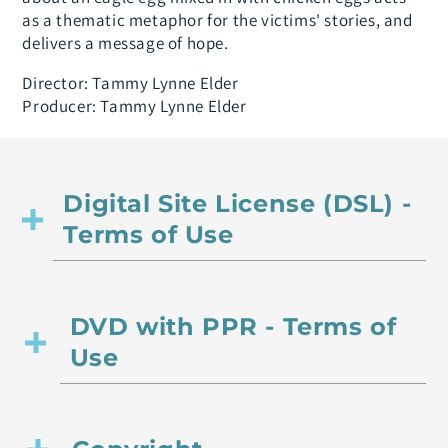
as a thematic metaphor for the victims' stories, and
delivers a message of hope.
Director: Tammy Lynne Elder
Producer: Tammy Lynne Elder
Digital Site License (DSL) -
Terms of Use
DVD with PPR - Terms of
Use