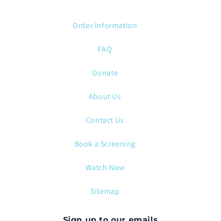
Order Information
FAQ
Donate
About Us
Contact Us
Book a Screening
Watch Now
Sitemap
Sign up to our emails