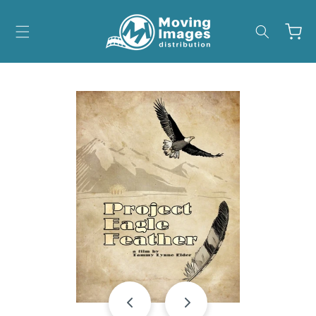
Skip to
content
Cart