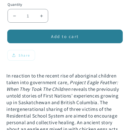
Quantity
Decrease
Increase
quantity
quantity
for
for
Project
Project
Add to cart
Eagle
Eagle
Feather:
Feather:
When
When
Share
They
They
Took
Took
the
the
In reaction to the recent rise of aboriginal children
Children
Children
taken into government care,
Project Eagle Feather:
When They Took The Children
reveals the previously
untold stories of First Nations' experiences growing
up in Saskatchewan and British Columbia. The
intergenerational sharing of three victims of the
Residential School System are aimed to encourage
personal and collective healing. An ancient story
about an eagle egg mixed in with chicken eggs acts