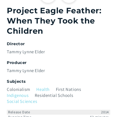
Project Eagle Feather:
When They Took the
Children
Director
Tammy Lynne Elder
Producer
Tammy Lynne Elder
Subjects
Colonialism
Health
First Nations
Indigenous
Residential Schools
Social Sciences
Release Date
2014