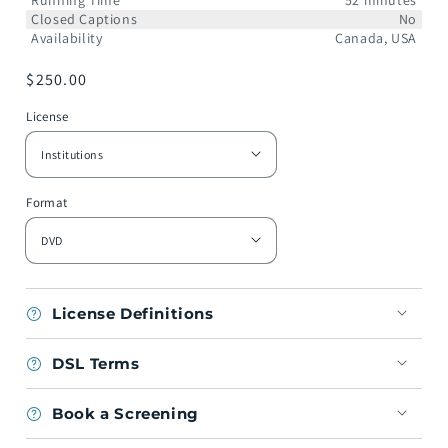
Running Time
52 minutes
Closed Captions
No
Availability
Canada, USA
Regular
$250.00
price
License
Format
License Definitions
DSL Terms
Book a Screening