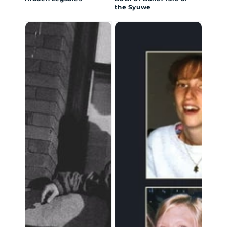
the Syuwe
Inside
Through
Boystown
True
Eyes:
The
Process
of
Recovery
from
Eating
Disorders