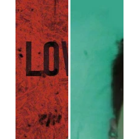
A
Film
about
the
Artist
Attila
Richard
Lukacs