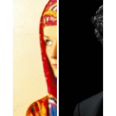
Own
Nirvana:
Laboratory:
The
Amanda
Great
Feilding
Medicines