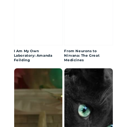
I Am My Own
From Neurons to
Laboratory: Amanda
Nirvana: The Great
Feilding
Medicines
Different
The
Kind
Day
of
My
Sick
Cat
Saved
My
Life