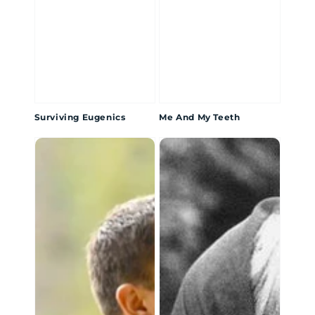
Surviving Eugenics
Me And My Teeth
Hidden
Bowl
Legacies
of
Bone:
Tale
of
the
Syuwe