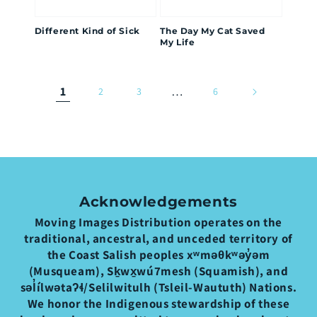
Different Kind of Sick
The Day My Cat Saved
My Life
1
…
2
3
6
Acknowledgements
Moving Images Distribution operates on the
traditional, ancestral, and unceded territory of
the Coast Salish peoples xʷməθkʷəy̓əm
(Musqueam), Sḵwx̱wú7mesh (Squamish), and
səl̓ílwətaʔɬ/Selilwitulh (Tsleil-Waututh) Nations.
We honor the Indigenous stewardship of these