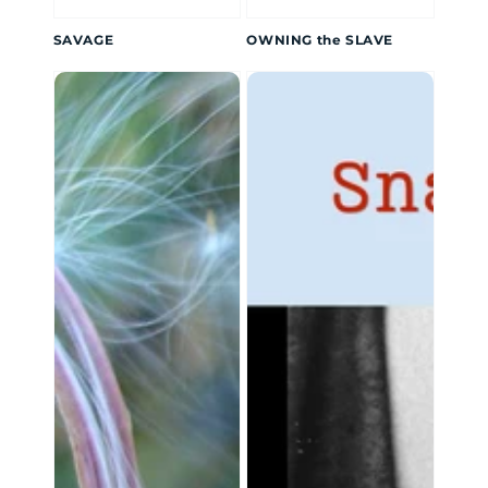
SAVAGE
OWNING the SLAVE
Glimpses
Lulu
of
Keating
Light
Shorts
Collection:
Snake
Hips
Lulu