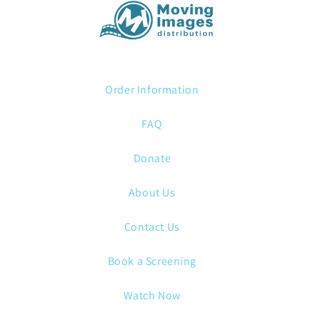
Order Information
FAQ
Donate
About Us
Contact Us
Book a Screening
Watch Now