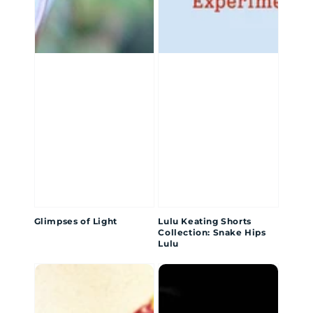
Glimpses of Light
Lulu Keating Shorts
Collection: Snake Hips
Lulu
I
From
Am
Neurons
My
to