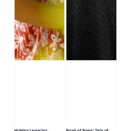
Hidden Legacies
Bowl of Bone: Tale of