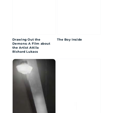
Drawing Out the
The Boy Inside
Demons: A Film about
the Artist Attila
Richard Lukacs
SAVAGE
OWNING
the
SLAVE