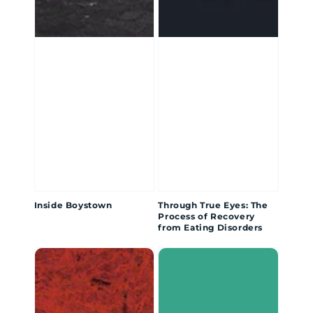
Inside Boystown
Through True Eyes: The
Process of Recovery
from Eating Disorders
Drawing
The
Out
Boy
the
Inside
Demons: