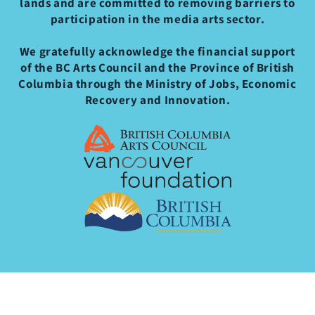
lands and are committed to removing barriers to
participation in the media arts sector.
We gratefully acknowledge the financial support
of the BC Arts Council and the Province of British
Columbia through the Ministry of Jobs, Economic
Recovery and Innovation.