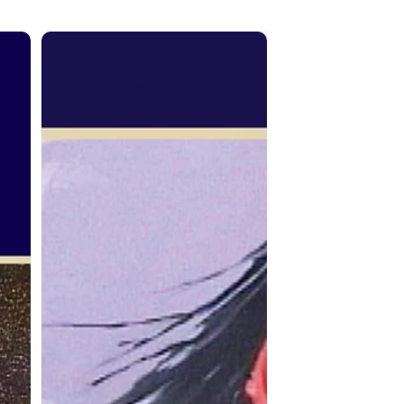
From
the
Spirit:
Terry
McCue