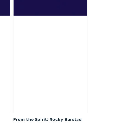
From the Spirit: Rocky Barstad