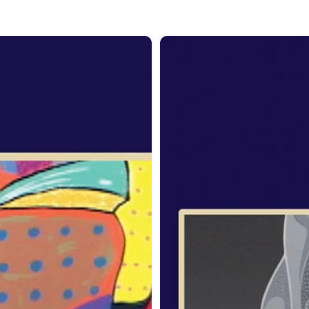
om
From
the
it:
Spirit:
rge
Archie
lechild
Beaulieu