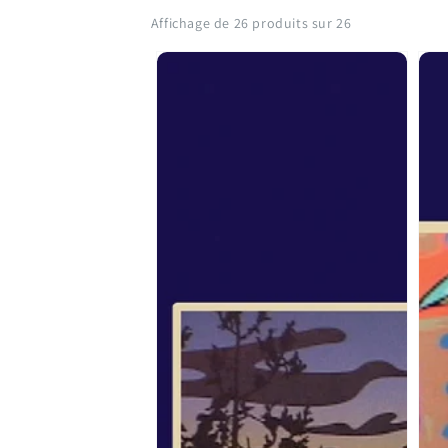
Affichage de 26 produits sur 26
From
Fr
the
the
Spirit:
Spir
Roy
Geo
Henry
Litt
Vickers