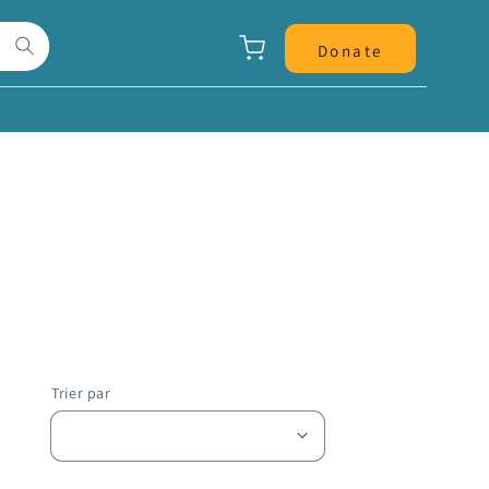
Panier
Donate
Trier par