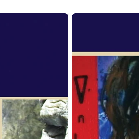
om
From
the
it:
Spirit:
Jane
ogaluak
Ash
Poitras