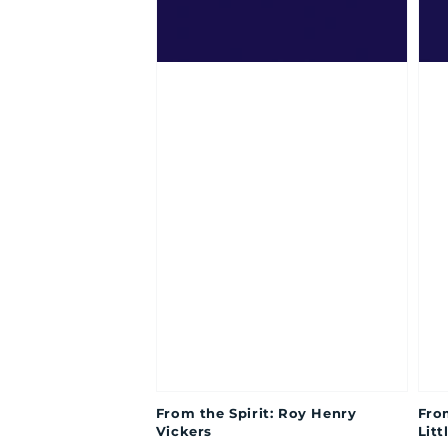
From the Spirit: Roy Henry
Fro
Vickers
Litt