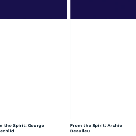
m the Spirit: George
From the Spirit: Archie
lechild
Beaulieu