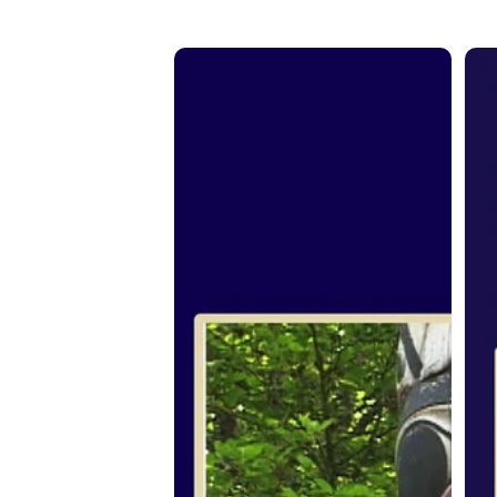
From
Fr
the
the
Spirit:
Spir
Jim
Eli
Hart
Nas