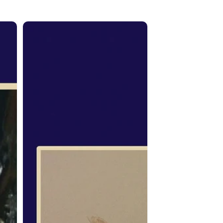
From
the
Spirit:
Rocky
Barstad