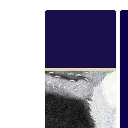
From
Fr
the
the
Spirit:
Spir
John
Dan
Farcy
Cra