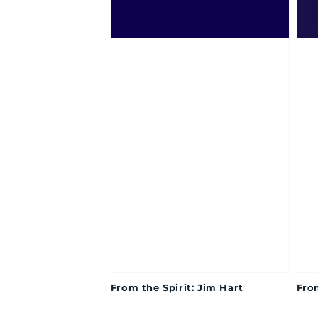
From the Spirit: Jim Hart
From