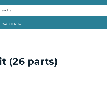
herche
WATCH NOW
t (26 parts)