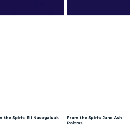
 the Spirit: Eli Nasogaluak
From the Spirit: Jane Ash
Poitras