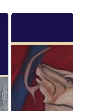
From
the
Spirit:
Joane
Cardinal-
Schubert