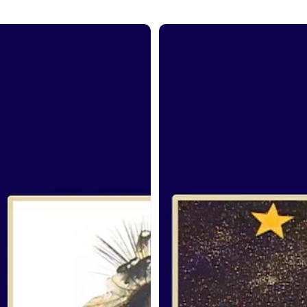
om
From
the
it:
Spirit:
iel
Fred
ne
McDonald