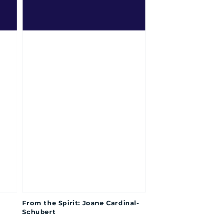
From the Spirit: Joane Cardinal-
Schubert