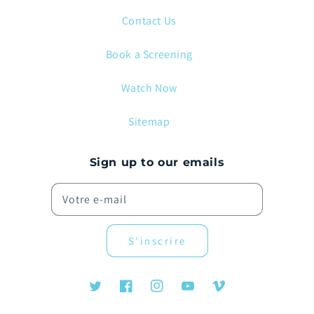
Contact Us
Book a Screening
Watch Now
Sitemap
Sign up to our emails
Votre e-mail
S'inscrire
Twitter
Facebook
Instagram
YouTube
Vimeo