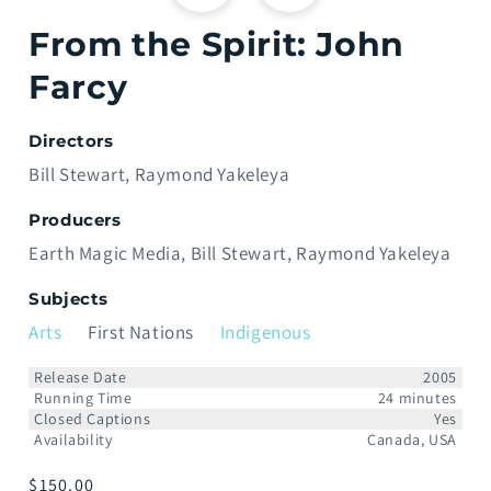
From the Spirit: John
Farcy
Directors
Bill Stewart
Raymond Yakeleya
Producers
Earth Magic Media
Bill Stewart
Raymond Yakeleya
Subjects
Arts
First Nations
Indigenous
Release Date
2005
Running Time
24 minutes
Closed Captions
Yes
Availability
Canada, USA
Prix
$150.00