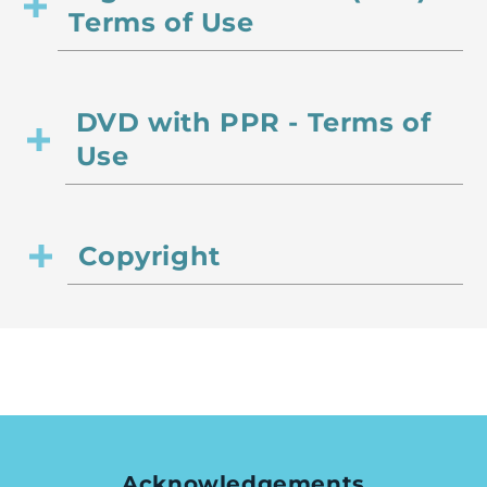
Terms of Use
DVD with PPR - Terms of
Use
Copyright
Acknowledgements