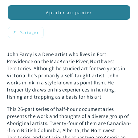
quantité
quantité
de
de
Ajouter au panier
From
From
the
the
Spirit:
Spirit:
Partager
John
John
Farcy
Farcy
John Farcy is a Dene artist who lives in Fort
Providence on the MacKenzie River, Northwest
Territories. Although he studied art for two years in
Victoria, he's primarily a self-taught artist. John
works in ink in a style known as pointillism. He
frequently draws on his experiences in hunting,
fishing and trapping as a basis for his art.
This 26-part series of half-hour documentaries
presents the work and thoughts of a diverse group of
Aboriginal artists. Twenty-four of them are Canadian-
-from British Columbia, Alberta, the Northwest
Territories and Ontario; the other two are American--