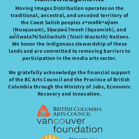
Moving Images Distribution operates on the
traditional, ancestral, and unceded territory of
the Coast Salish peoples xʷməθkʷəy̓əm
(Musqueam), Sḵwx̱wú7mesh (Squamish), and
səl̓ílwətaʔɬ/Selilwitulh (Tsleil-Waututh) Nations.
We honor the Indigenous stewardship of these
lands and are committed to removing barriers to
participation in the media arts sector.
We gratefully acknowledge the financial support
of the BC Arts Council and the Province of British
Columbia through the Ministry of Jobs, Economic
Recovery and Innovation.