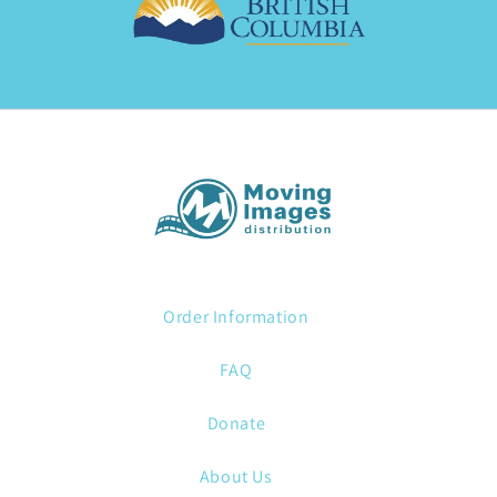
Order Information
FAQ
Donate
About Us