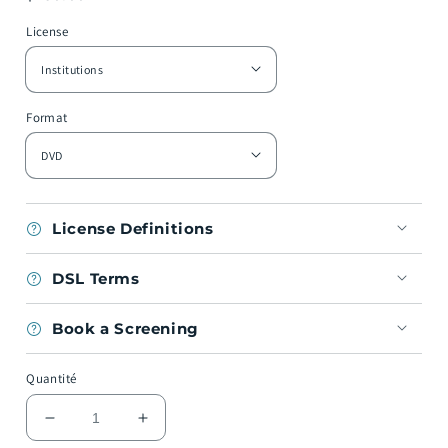
habituel
License
Format
License Definitions
DSL Terms
Book a Screening
Quantité
Réduire
Augmenter
la
la