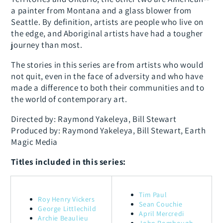
a painter from Montana and a glass blower from
Seattle. By definition, artists are people who live on
the edge, and Aboriginal artists have had a tougher
journey than most.
The stories in this series are from artists who would
not quit, even in the face of adversity and who have
made a difference to both their communities and to
the world of contemporary art.
Directed by: Raymond Yakeleya, Bill Stewart
Produced by: Raymond Yakeleya, Bill Stewart, Earth
Magic Media
Titles included in this series:
Tim Paul
Roy Henry Vickers
Sean Couchie
George Littlechild
April Mercredi
Archie Beaulieu