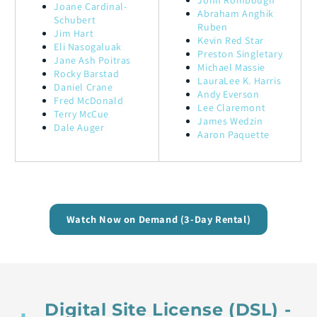
John Rombough
Joane Cardinal-
Abraham Anghik
Schubert
Ruben
Jim Hart
Kevin Red Star
Eli Nasogaluak
Preston Singletary
Jane Ash Poitras
Michael Massie
Rocky Barstad
LauraLee K. Harris
Daniel Crane
Andy Everson
Fred McDonald
Lee Claremont
Terry McCue
James Wedzin
Dale Auger
Aaron Paquette
Watch Now on Demand (3-Day Rental)
Digital Site License (DSL) -