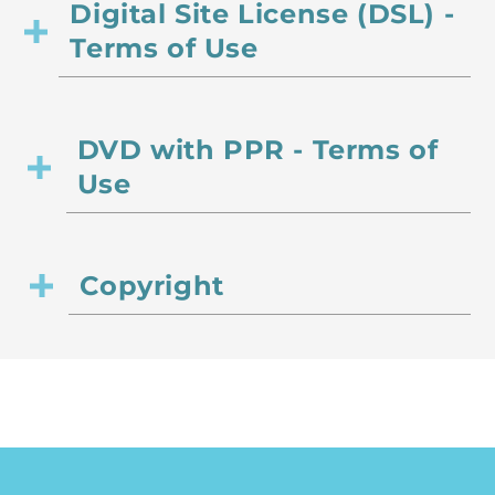
Digital Site License (DSL) -
Terms of Use
DVD with PPR - Terms of
Use
Copyright