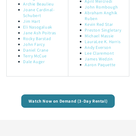
April Mercredi
Archie Beaulieu
John Rombough
Joane Cardinal-
Abraham Anghik
Schubert
Ruben
Jim Hart
Kevin Red Star
Eli Nasogaluak
Preston Singletary
Jane Ash Poitras
Michael Massie
Rocky Barstad
LauraLee K. Harris
John Farcy
Andy Everson
Daniel Crane
Lee Claremont
Terry McCue
James Wedzin
Dale Auger
Aaron Paquette
Watch Now on Demand (3-Day Rental)