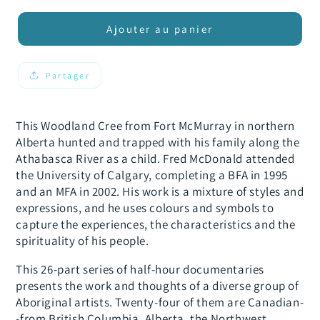
quantité
quantité
de
de
Ajouter au panier
From
From
the
the
Spirit:
Spirit:
Partager
Fred
Fred
McDonald
McDonald
This Woodland Cree from Fort McMurray in northern
Alberta hunted and trapped with his family along the
Athabasca River as a child. Fred McDonald attended
the University of Calgary, completing a BFA in 1995
and an MFA in 2002. His work is a mixture of styles and
expressions, and he uses colours and symbols to
capture the experiences, the characteristics and the
spirituality of his people.
This 26-part series of half-hour documentaries
presents the work and thoughts of a diverse group of
Aboriginal artists. Twenty-four of them are Canadian-
-from British Columbia, Alberta, the Northwest