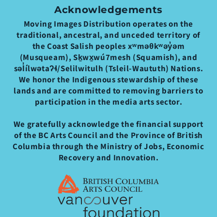
Acknowledgements
Moving Images Distribution operates on the
traditional, ancestral, and unceded territory of
the Coast Salish peoples xʷməθkʷəy̓əm
(Musqueam), Sḵwx̱wú7mesh (Squamish), and
səl̓ílwətaʔɬ/Selilwitulh (Tsleil-Waututh) Nations.
We honor the Indigenous stewardship of these
lands and are committed to removing barriers to
participation in the media arts sector.
We gratefully acknowledge the financial support
of the BC Arts Council and the Province of British
Columbia through the Ministry of Jobs, Economic
Recovery and Innovation.