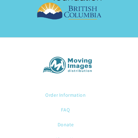
Order Information
FAQ
Donate