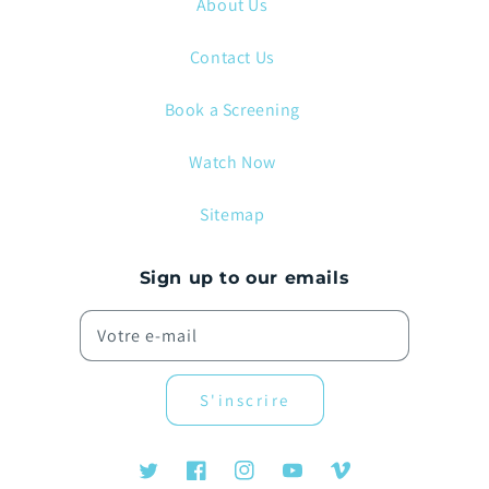
About Us
Contact Us
Book a Screening
Watch Now
Sitemap
Sign up to our emails
Votre e-mail
S'inscrire
Twitter
Facebook
Instagram
YouTube
Vimeo