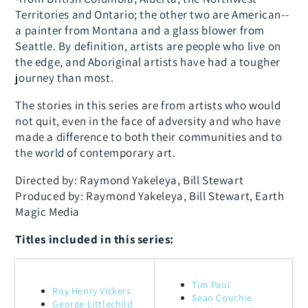
Territories and Ontario; the other two are American--
a painter from Montana and a glass blower from
Seattle. By definition, artists are people who live on
the edge, and Aboriginal artists have had a tougher
journey than most.
The stories in this series are from artists who would
not quit, even in the face of adversity and who have
made a difference to both their communities and to
the world of contemporary art.
Directed by: Raymond Yakeleya, Bill Stewart
Produced by: Raymond Yakeleya, Bill Stewart, Earth
Magic Media
Titles included in this series:
Tim Paul
Roy Henry Vickers
Sean Couchie
George Littlechild