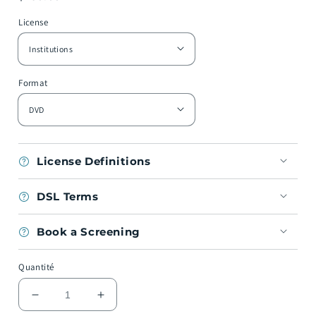
habituel
License
Format
License Definitions
DSL Terms
Book a Screening
Quantité
Réduire
Augmenter
la
la