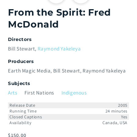
From the Spirit: Fred
McDonald
Directors
Bill Stewart
Raymond Yakeleya
Producers
Earth Magic Media
Bill Stewart
Raymond Yakeleya
Subjects
Arts
First Nations
Indigenous
Release Date
2005
Running Time
24 minutes
Closed Captions
Yes
Availability
Canada, USA
Prix
$150.00