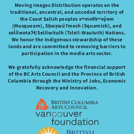
Moving Images Distribution operates on the
traditional, ancestral, and unceded territory of
the Coast Salish peoples xʷməθkʷəy̓əm
(Musqueam), Sḵwx̱wú7mesh (Squamish), and
səl̓ílwətaʔɬ/Selilwitulh (Tsleil-Waututh) Nations.
We honor the Indigenous stewardship of these
lands and are committed to removing barriers to
participation in the media arts sector.
We gratefully acknowledge the financial support
of the BC Arts Council and the Province of British
Columbia through the Ministry of Jobs, Economic
Recovery and Innovation.