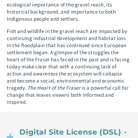
ecological importance of the gravel reach, its
historical background, and importance to both
Indigenous people and settlers.
Fish and wildlife in the gravel reach are impacted by
continuing industrial development and habitat loss
in the floodplain that has continued since European
settlement began. A glimpse of the struggles the
heart of the Fraser has faced in the past and is facing
today make clear that with a continuing lack of
action and awareness the ecosystem will collapse
and become a social, environmental and economic
tragedy.
The Heart of the Fraser
is a powerful call for
change that leaves viewers both informed and
inspired.
Digital Site License (DSL) -