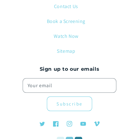
Contact Us
Book a Screening
Watch Now
Sitemap
Sign up to our emails
Your email
Subscribe
Twitter
Facebook
Instagram
YouTube
Vimeo