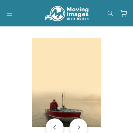
Skip to
content
Cart