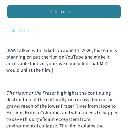
for
for
xxx
xxx
Add to cart
The
The
Heart
Heart
of
of
Share
the
the
Fraser
Fraser
[KW: talked with Jakob on June 11, 2026, his team is
planning on put the film on YouTube and make it
accessible for everyone, we concluded that MID
would unlist the film.]
The Heart of the Fraser
highlights the continuing
destruction of the culturally rich ecosystem in the
gravel reach of the lower Fraser River from Hope to
Mission, British Columbia and what needs to happen
to save this significant ecosystem from
environmental collapse. The film explains the