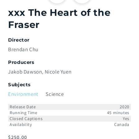
xxx The Heart of the
Fraser
Director
Brendan Chu
Producers
Jakob Dawson
Nicole Yuen
Subjects
Environment
Science
Release Date
2020
Running Time
45 minutes
Closed Captions
Yes
Availability
Canada
Regular
$250.00