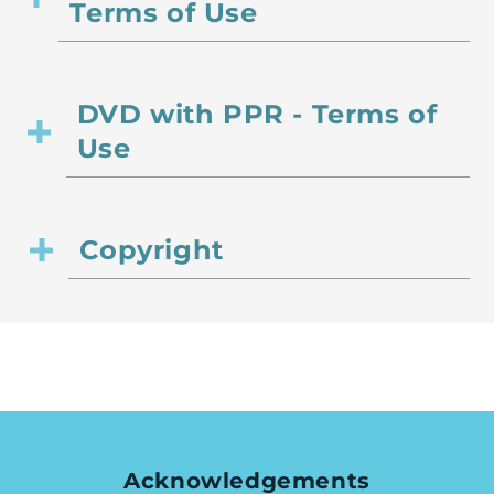
Terms of Use
DVD with PPR - Terms of
Use
Copyright
Acknowledgements