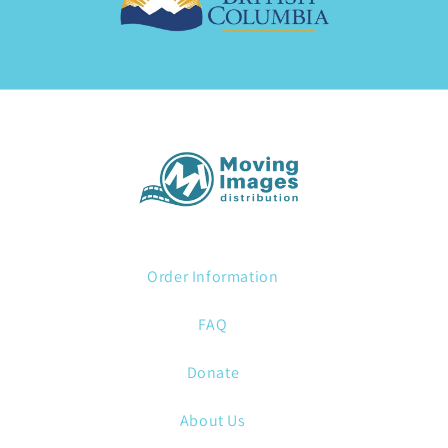
Order Information
FAQ
Donate
About Us