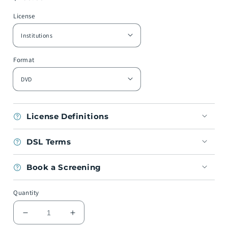
price
License
Format
License Definitions
DSL Terms
Book a Screening
Quantity
Decrease
Increase
quantity
quantity