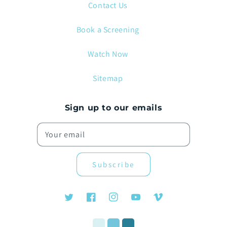
Contact Us
Book a Screening
Watch Now
Sitemap
Sign up to our emails
Your email
Subscribe
Twitter
Facebook
Instagram
YouTube
Vimeo