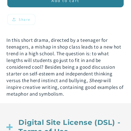
Sheep
Sheep
Add to cart
Share
In this short drama, directed by a teenager for
teenagers, a mishap in shop class leads to a new hot
trend in a high school. The question is: to what
lengths will students go just to fit in and be
considered cool? Besides being a good discussion
starter on self-esteem and independent thinking
versus the herd instinct and bullying,
Sheep
will
inspire creative writing, containing good examples of
metaphor and symbolism.
Digital Site License (DSL) -