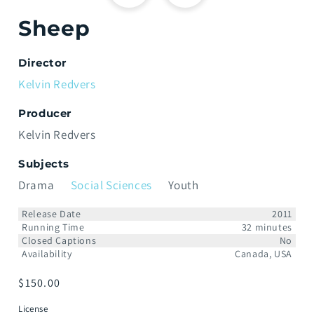
Sheep
Director
Kelvin Redvers
Producer
Kelvin Redvers
Subjects
Drama
Social Sciences
Youth
Release Date
2011
Running Time
32 minutes
Closed Captions
No
Availability
Canada, USA
Regular
$150.00
price
License