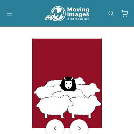
Skip to
content
Cart