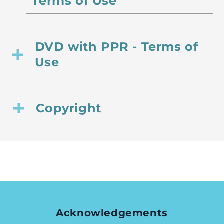
Terms of Use
DVD with PPR - Terms of
Use
Copyright
Acknowledgements