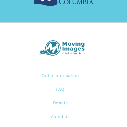
Order Information
FAQ
Donate
About Us