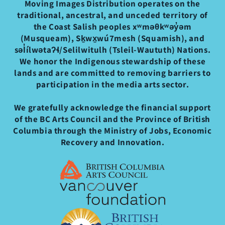
Moving Images Distribution operates on the
traditional, ancestral, and unceded territory of
the Coast Salish peoples xʷməθkʷəy̓əm
(Musqueam), Sḵwx̱wú7mesh (Squamish), and
səl̓ílwətaʔɬ/Selilwitulh (Tsleil-Waututh) Nations.
We honor the Indigenous stewardship of these
lands and are committed to removing barriers to
participation in the media arts sector.
We gratefully acknowledge the financial support
of the BC Arts Council and the Province of British
Columbia through the Ministry of Jobs, Economic
Recovery and Innovation.