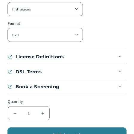
Format
License Definitions
DSL Terms
Book a Screening
Quantity
Decrease
Increase
quantity
quantity
for
for