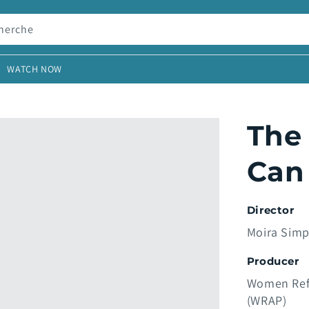
herche
WATCH NOW
The
Can
Director
Moira Sim
Producer
Women Ref
(WRAP)