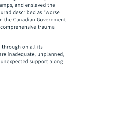
camps, and enslaved the
Murad described as “worse
hen the Canadian Government
th comprehensive trauma
through on all its
 are inadequate, unplanned,
r unexpected support along