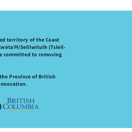
d territory of the Coast
ətaʔɬ/Selilwitulh (Tsleil-
re committed to removing
the Province of British
Innovation.