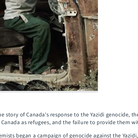
he story of Canada's response to the Yazidi genocide, the
 Canada as refugees, and the failure to provide them w
emists began a campaign of genocide against the Yazidi, 