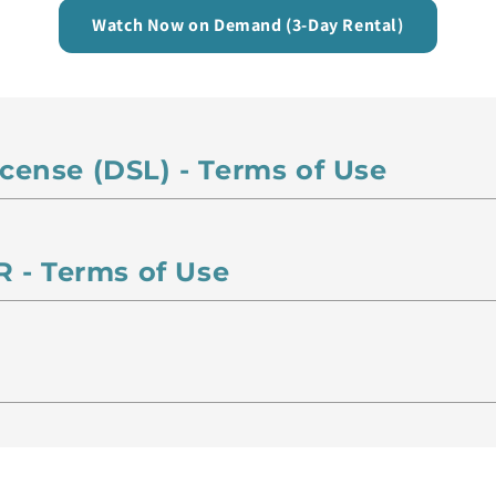
Watch Now on Demand (3-Day Rental)
License (DSL) - Terms of Use
 - Terms of Use