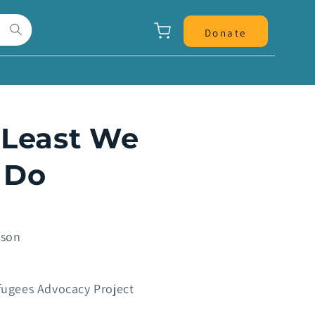
Panier
Donate
 Least We
 Do
pson
ugees Advocacy Project