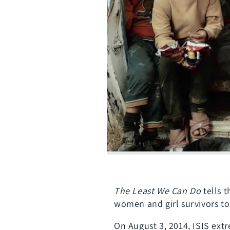
The Least We Can Do
tells t
women and girl survivors to
On August 3, 2014, ISIS extr