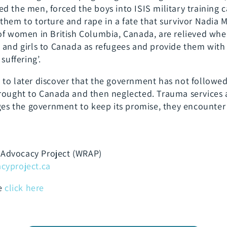
d the men, forced the boys into ISIS military training 
them to torture and rape in a fate that survivor Nadia 
 of women in British Columbia, Canada, are relieved w
n and girls to Canada as refugees and provide them wi
suffering’.
to later discover that the government has not followed 
brought to Canada and then neglected. Trauma services
rges the government to keep its promise, they encounte
Advocacy Project (WRAP)
yproject.ca
le
click here