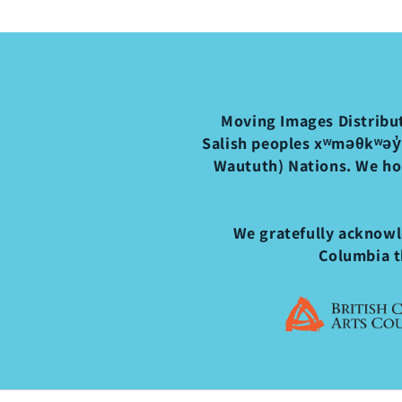
Moving Images Distribut
Salish peoples xʷməθkʷəy̓
Waututh) Nations. We ho
We gratefully acknowle
Columbia t