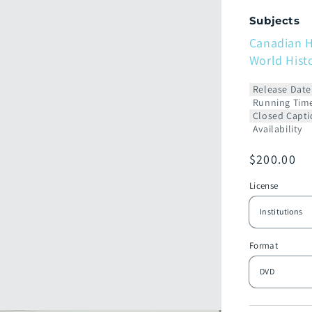
Subjects
Canadian H
World Hist
Release Date
Running Tim
Closed Capti
Availability
Prix
$200.00
habituel
License
Format