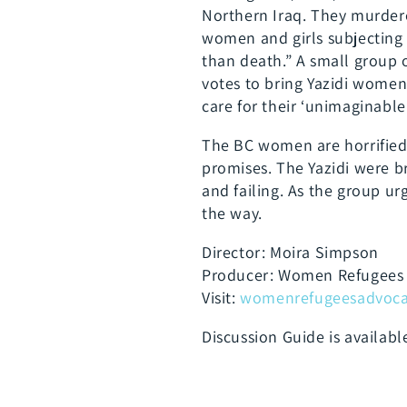
Northern Iraq. They murdere
women and girls subjecting 
than death.” A small group
votes to bring Yazidi wome
care for their ‘unimaginable 
The BC women are horrified 
promises. The Yazidi were 
and failing. As the group u
the way.
Director: Moira Simpson
Producer: Women Refugees 
Visit:
womenrefugeesadvocac
Discussion Guide is availab