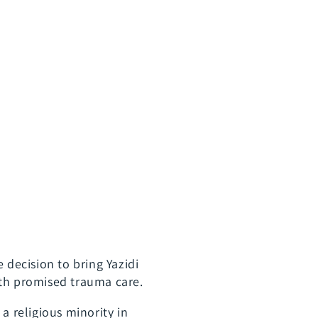
 decision to bring Yazidi
ith promised trauma care.
a religious minority in