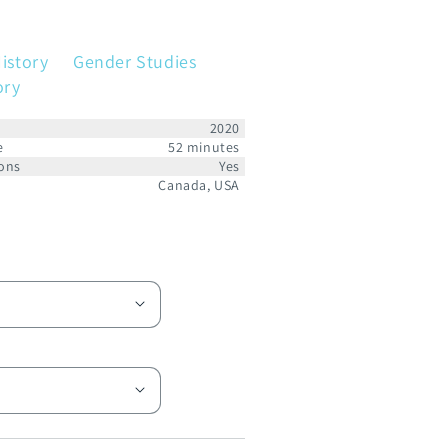
istory
Gender Studies
ory
2020
e
52 minutes
ons
Yes
Canada, USA