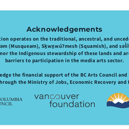
Acknowledgements
ion operates on the traditional, ancestral, and uncede
əm (Musqueam), Sḵwx̱wú7mesh (Squamish), and səl̓ílw
nor the Indigenous stewardship of these lands and a
barriers to participation in the media arts sector.
dge the financial support of the BC Arts Council and 
hrough the Ministry of Jobs, Economic Recovery and 