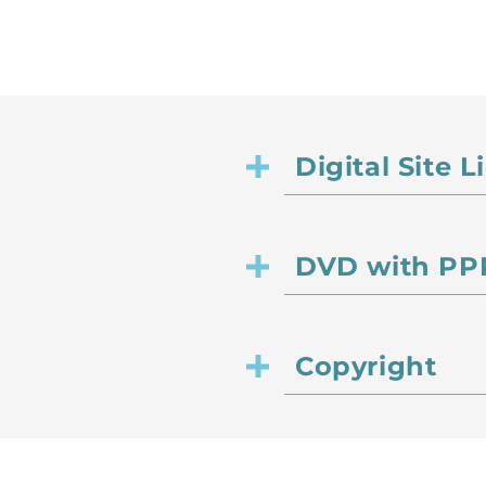
Digital Site 
DVD with PPR
Copyright