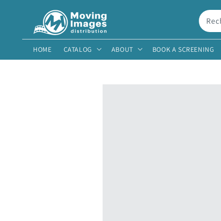
et
passer
au
Rec
contenu
HOME
CATALOG
ABOUT
BOOK A SCREENING
Passer aux
informations
produits