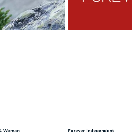
% Woman
Forever Independent