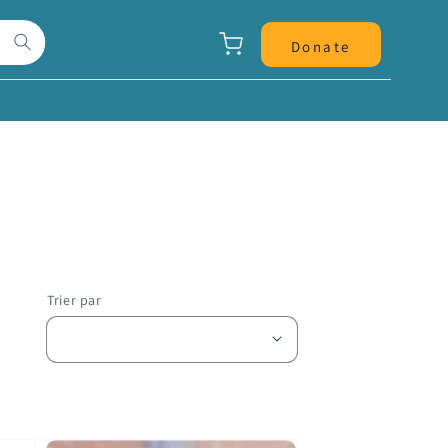
Panier
Donate
Trier par