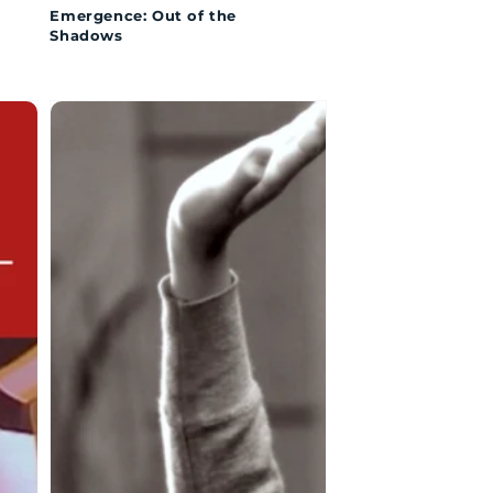
Emergence: Out of the
Shadows
The
Girl
with
Big
Feet