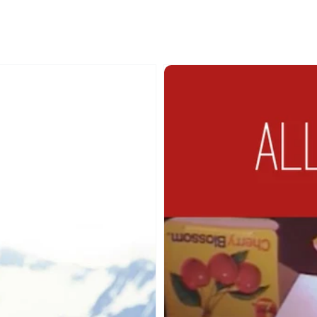
0%
Forever
man
Independent
Collection:
All
Things
Nice