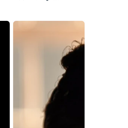
The
Yellow
Wallpaper