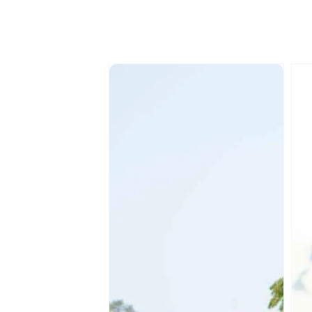
The
10
Thinking
Wo
Garden