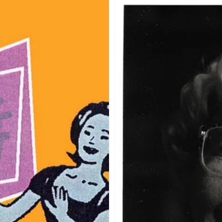
re
A
s
Round
Peg