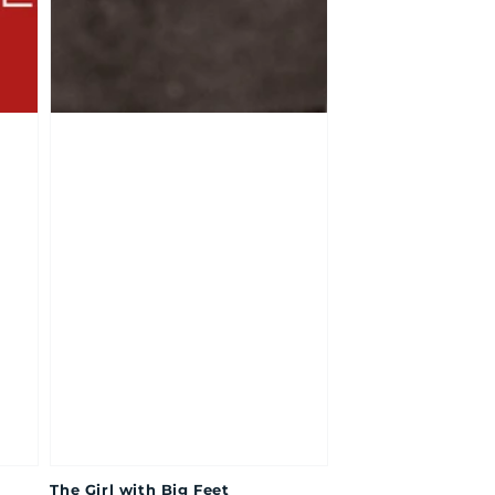
The Girl with Big Feet