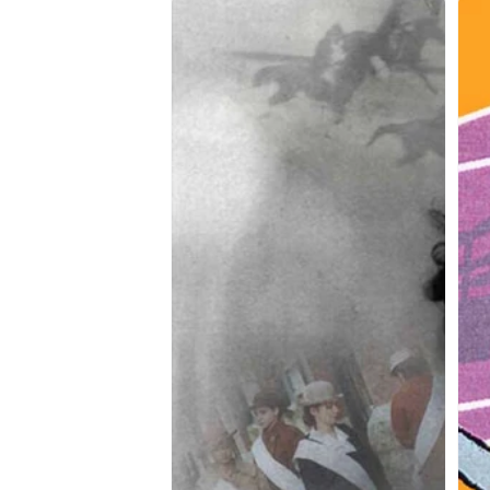
The
Cho
Notorious
War
Mrs.
Armstrong