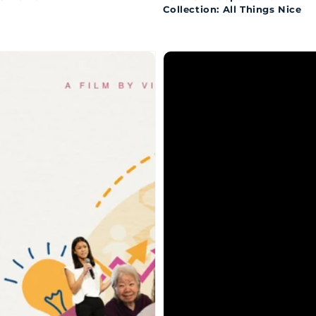
Collection: All Things Nice
w
Kay
Parley:
es
Mind
of
Her
Own