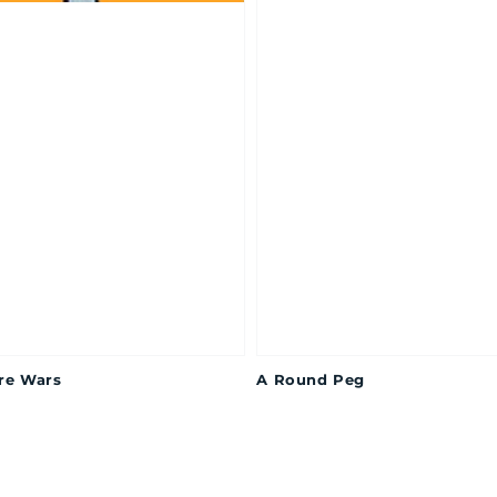
re Wars
A Round Peg