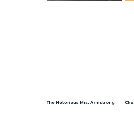
The Notorious Mrs. Armstrong
Cho