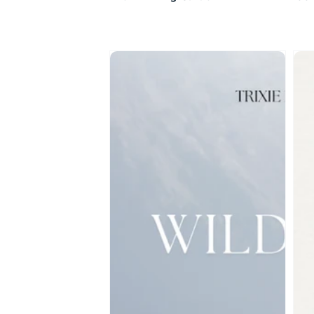
Wildflowers
Ho
She
Dar