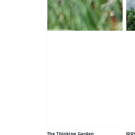
The Thinking Garden
100