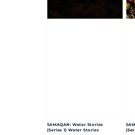
SAMAQAN: Water Stories
SAM
(Series 1) Water Stories
(Ser