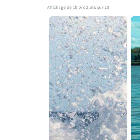
Affichage de 10 produits sur 10
SAMAQAN:
SA
Water
Wat
Stories
Sto
(Series
(Ser
1)
1)
Water
Akw
Stories