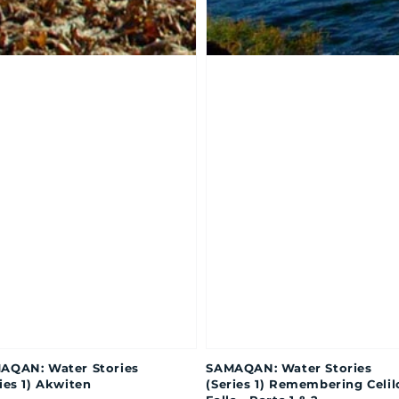
AQAN: Water Stories
SAMAQAN: Water Stories
ies 1) Akwiten
(Series 1) Remembering Celil