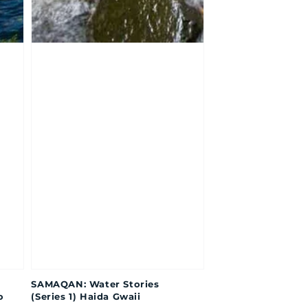
SAMAQAN: Water Stories
o
(Series 1) Haida Gwaii