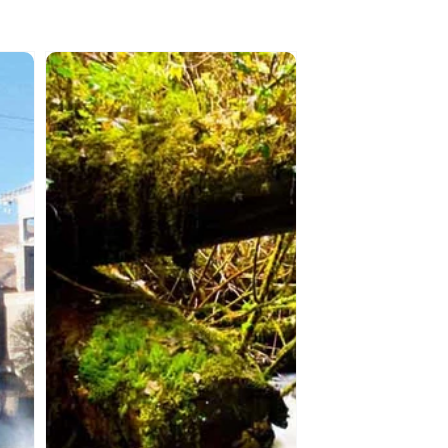
SAMAQAN:
Water
Stories
(Series
1)
Haida
Gwaii