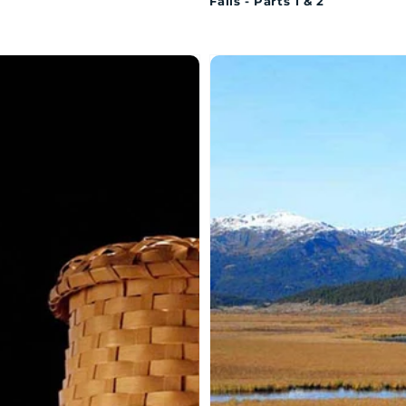
Falls - Parts 1 & 2
MAQAN:
SAMAQAN:
er
Water
ries
Stories
ies
(Series
1)
onut:
Sacred
Head
iseet
Waters:
ket
Loveman
Nole