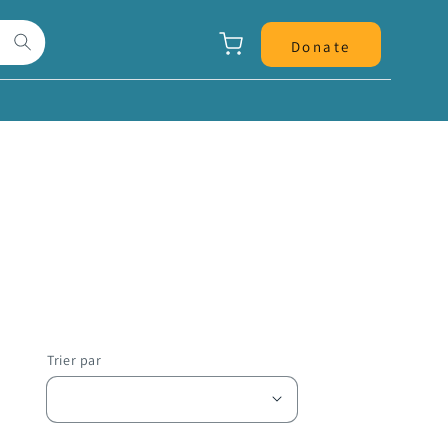
Panier
Donate
Trier par