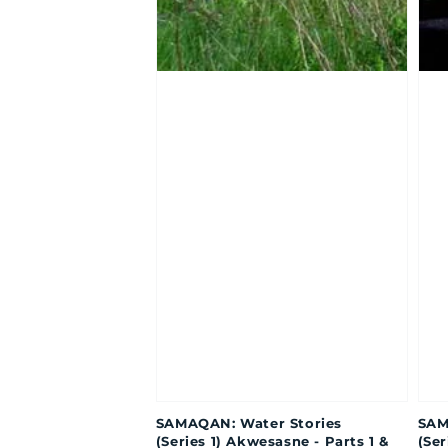
SAMAQAN: Water Stories
SAM
(Series 1) Akwesasne - Parts 1 &
(Ser