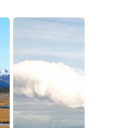
SAMAQAN:
Water
Stories
(Series
1)
Fraser
River
-
Parts
1
&
2