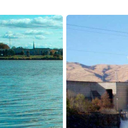
MAQAN:
SAMAQAN:
er
Water
ries
Stories
ies
(Series
1)
iten
Remembering
Celilo
Falls
-
Parts
1
&
2