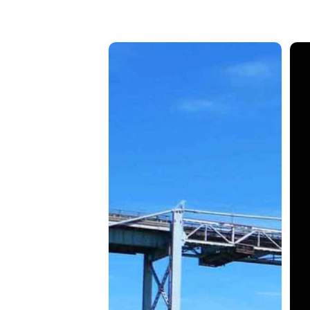
SAMAQAN:
SA
Water
Wat
Stories
Sto
(Series
(Ser
1)
1)
Akwesasne
Pos
-
The
Parts
Mal
1
Bas
&
2