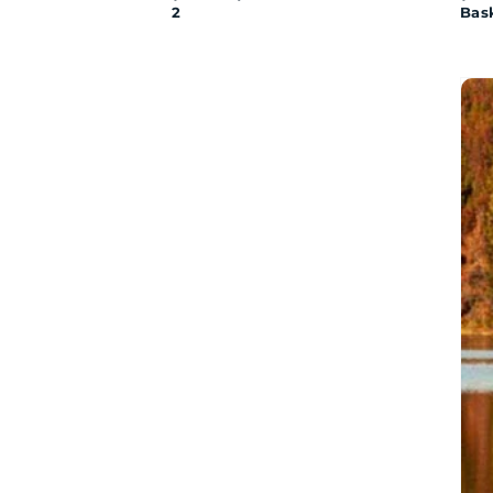
2
Bas
SA
Wat
Sto
(Ser
1)
Tet
Bin
The
Dis
of
Fis
Lak
-
Par
1