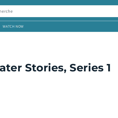
herche
WATCH NOW
r Stories, Series 1