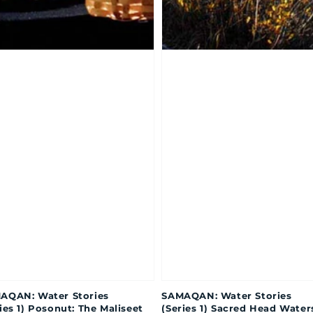
AQAN: Water Stories
SAMAQAN: Water Stories
ies 1) Posonut: The Maliseet
(Series 1) Sacred Head Water