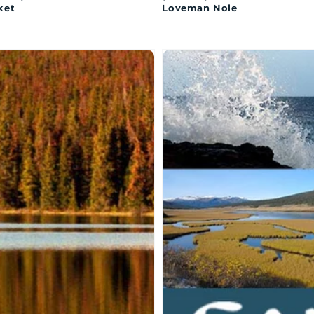
ket
Loveman Nole
MAQAN:
SAMAQAN:
er
Water
ries
Stories
ies
-
Series
zan
1
y:
x
13
appearance
parts
h
e
ts