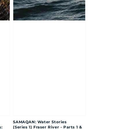
SAMAQAN: Water Stories
s:
(Series 1) Fraser River - Parts 1 &