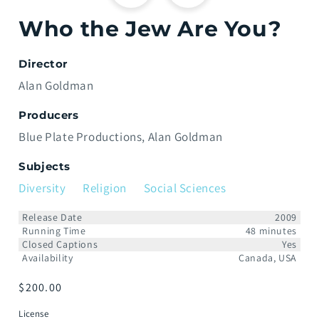
Who the Jew Are You?
Director
Alan Goldman
Producers
Blue Plate Productions
Alan Goldman
Subjects
Diversity
Religion
Social Sciences
Release Date
2009
Running Time
48 minutes
Closed Captions
Yes
Availability
Canada, USA
Prix
$200.00
habituel
License