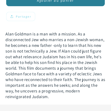
de
de
Ajouter au panier
Who
Who
the
the
Jew
Jew
Partager
Are
Are
You?
You?
Alan Goldman is a man with a mission. As a
disconnected Jew who marries a non-Jewish woman,
he becomes a new father -only to learn that his new
son is not technically a Jew. If Alan could just figure
out what relevance Judaism has in his own life, he's
be able to help his son find his place in the Jewish
world. This film documents a journey that brings
Goldman face to face with a variety of eclectic Jews
who have reconnected to their faith. The journey is as
important as the answers he seeks; and along the
way, he uncovers a progressive, modern
reinvigorated Judaism.