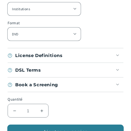
Format
License Definitions
DSL Terms
Book a Screening
Quantité
Réduire
Augmenter
la
la
quantité
quantité