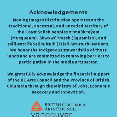
Acknowledgements
Moving Images Distribution operates on the
traditional, ancestral, and unceded territory of
the Coast Salish peoples xʷməθkʷəy̓əm
(Musqueam), Sḵwx̱wú7mesh (Squamish), and
səl̓ílwətaʔɬ/Selilwitulh (Tsleil-Waututh) Nations.
We honor the Indigenous stewardship of these
lands and are committed to removing barriers to
participation in the media arts sector.
We gratefully acknowledge the financial support
of the BC Arts Council and the Province of British
Columbia through the Ministry of Jobs, Economic
Recovery and Innovation.