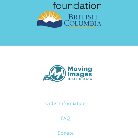
Order Information
FAQ
Donate