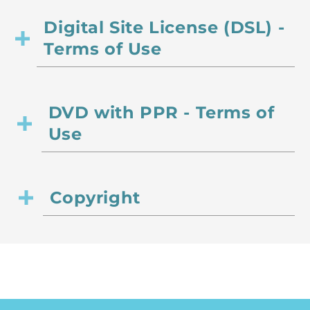
Digital Site License (DSL) -
Terms of Use
DVD with PPR - Terms of
Use
Copyright