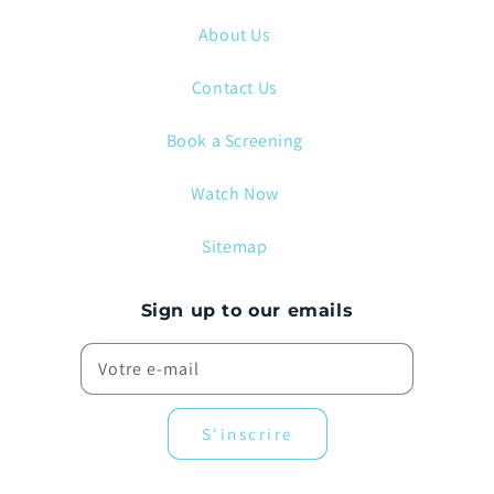
About Us
Contact Us
Book a Screening
Watch Now
Sitemap
Sign up to our emails
Votre e-mail
S'inscrire