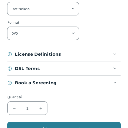
Format
License Definitions
DSL Terms
Book a Screening
Quantité
Réduire
Augmenter
la
la
quantité
quantité