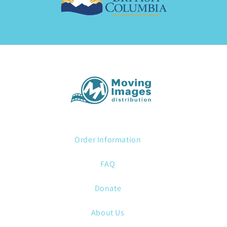
Order Information
FAQ
Donate
About Us