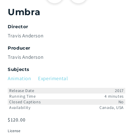
Umbra
Director
Travis Anderson
Producer
Travis Anderson
Subjects
Animation
Experimental
Release Date
2017
Running Time
4 minutes
Closed Captions
No
Availability
Canada, USA
Prix
$120.00
habituel
License