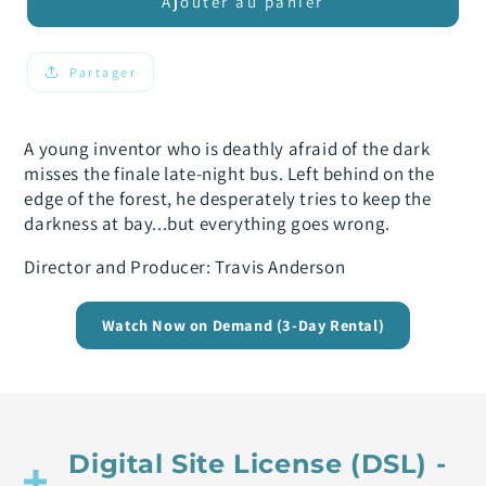
de
de
Ajouter au panier
Umbra
Umbra
Partager
A young inventor who is deathly afraid of the dark
misses the finale late-night bus. Left behind on the
edge of the forest, he desperately tries to keep the
darkness at bay...but everything goes wrong.
Director and Producer: Travis Anderson
Watch Now on Demand (3-Day Rental)
Digital Site License (DSL) -