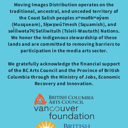
Moving Images Distribution operates on the
traditional, ancestral, and unceded territory of
the Coast Salish peoples xʷməθkʷəy̓əm
(Musqueam), Sḵwx̱wú7mesh (Squamish), and
səl̓ílwətaʔɬ/Selilwitulh (Tsleil-Waututh) Nations.
We honor the Indigenous stewardship of these
lands and are committed to removing barriers to
participation in the media arts sector.
We gratefully acknowledge the financial support
of the BC Arts Council and the Province of British
Columbia through the Ministry of Jobs, Economic
Recovery and Innovation.