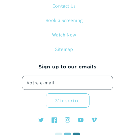
Contact Us
Book a Screening
Watch Now
Sitemap
Sign up to our emails
Votre e-mail
S'inscrire
Twitter
Facebook
Instagram
YouTube
Vimeo