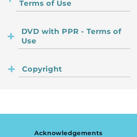
Terms of Use
DVD with PPR - Terms of
Use
Copyright
Acknowledgements