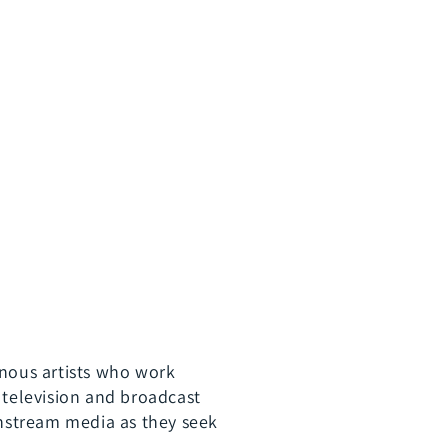
x
13
parts)
nous artists who work
 television and broadcast
instream media as they seek