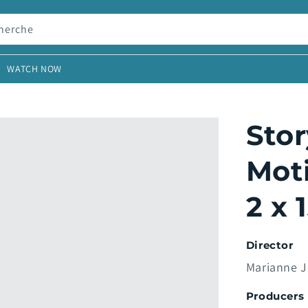
herche
WATCH NOW
Stor
Moti
2 x 
Director
Marianne 
Producers