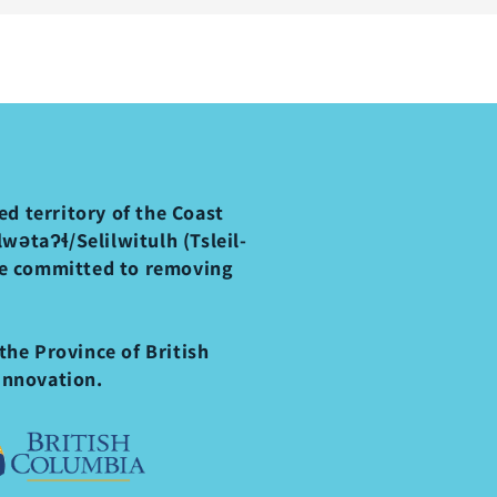
d territory of the Coast
ətaʔɬ/Selilwitulh (Tsleil-
re committed to removing
the Province of British
Innovation.