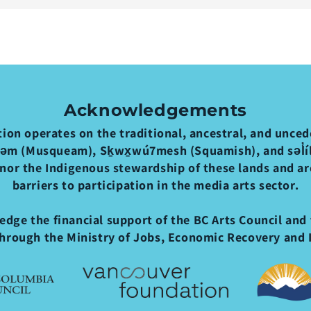
Acknowledgements
ion operates on the traditional, ancestral, and uncede
əm (Musqueam), Sḵwx̱wú7mesh (Squamish), and səl̓ílw
nor the Indigenous stewardship of these lands and a
barriers to participation in the media arts sector.
dge the financial support of the BC Arts Council and 
hrough the Ministry of Jobs, Economic Recovery and 