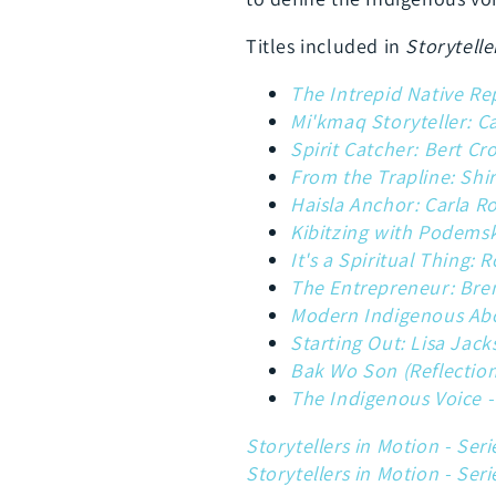
Titles included in
Storytelle
The Intrepid Native R
Mi'kmaq Storyteller: C
Spirit Catcher: Bert Cr
From the Trapline: Shi
Haisla Anchor: Carla R
Kibitzing with Podemsk
It's a Spiritual Thing:
The Entrepreneur: Bre
Modern Indigenous Abo
Starting Out: Lisa Jac
Bak Wo Son (Reflections
The Indigenous Voice -
Storytellers in Motion - Seri
Storytellers in Motion - Seri