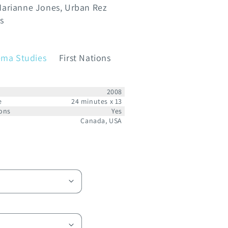
arianne Jones
Urban Rez
s
ema Studies
First Nations
2008
e
24 minutes x 13
ons
Yes
Canada, USA