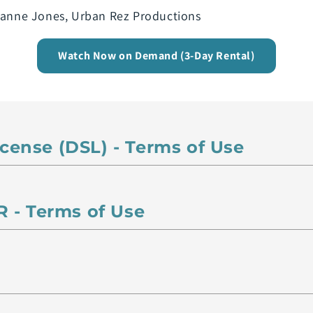
rianne Jones, Urban Rez Productions
Watch Now on Demand (3-Day Rental)
License (DSL) - Terms of Use
 - Terms of Use