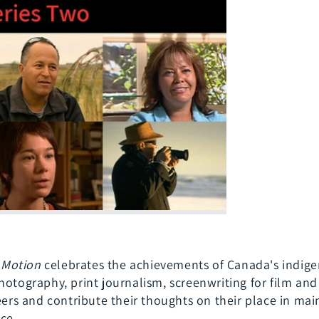
x
13
parts)
n Motion
celebrates the achievements of Canada's indige
hotography, print journalism, screenwriting for film and
reers and contribute their thoughts on their place in ma
ce.