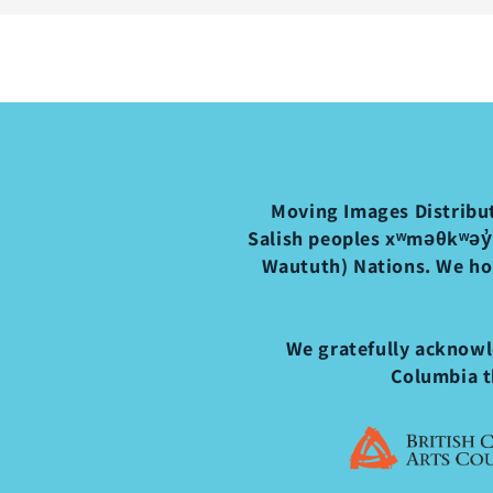
Moving Images Distribut
Salish peoples xʷməθkʷəy̓
Waututh) Nations. We ho
We gratefully acknowle
Columbia t