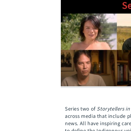
Series two of
Storytellers i
across media that include p
news. All have inspiring ca
to define the Indigenous voi