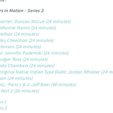
rs in Motion - Series 2
:
eporter: Duncan McCue (24 minutes)
atherine Martin (24 minutes)
owfoot (24 minutes)
rley Cheechoo (24 minutes)
obinson (24 minutes)
i: Jennifer Podemski (24 minutes)
 Rodger Ross (24 minutes)
nda Chambers (24 minutes)
riginal Native Indian Type Dude: Jordan Wheeler (24 m
kson (24 minutes)
),- Parts 1 & 2: Jeff Bear (48 minutes)
 Part 2 (24 minutes)
es 1
es 3