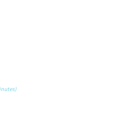
inutes)