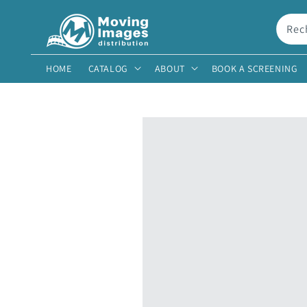
et
passer
au
Rec
contenu
HOME
CATALOG
ABOUT
BOOK A SCREENING
Passer aux
informations
produits