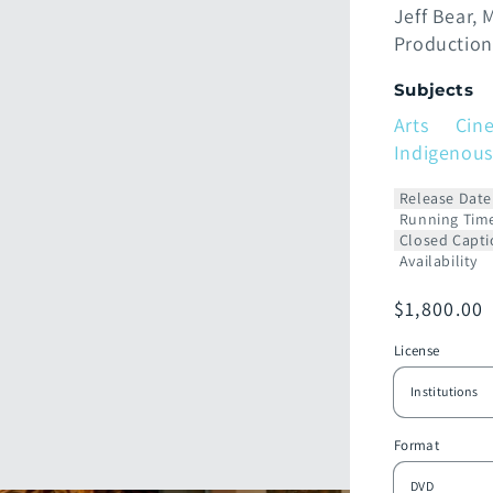
Jeff Bear
M
Production
Subjects
Arts
Cin
Indigenous
Release Date
Running Tim
Closed Capti
Availability
Prix
$1,800.00
habituel
License
Format