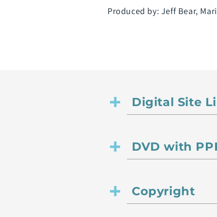
Produced by: Jeff Bear, Ma
Digital Site 
DVD with PPR
Copyright