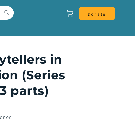
Panier
Donate
ytellers in
on (Series
13 parts)
Jones