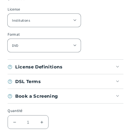
habituel
License
Format
License Definitions
DSL Terms
Book a Screening
Quantité
Réduire
Augmenter
la
la