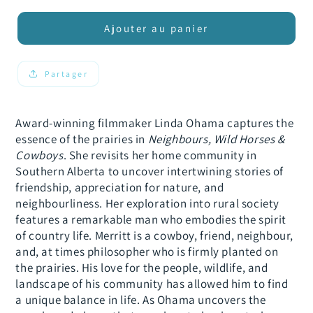
quantité
quantité
de
de
Ajouter au panier
Neighbours,
Neighbours,
Wild
Wild
Horses
Horses
Partager
&amp;
&amp;
Cowboys
Cowboys
Award-winning filmmaker Linda Ohama captures the
essence of the prairies in
Neighbours, Wild Horses &
Cowboys
. She revisits her home community in
Southern Alberta to uncover intertwining stories of
friendship, appreciation for nature, and
neighbourliness. Her exploration into rural society
features a remarkable man who embodies the spirit
of country life. Merritt is a cowboy, friend, neighbour,
and, at times philosopher who is firmly planted on
the prairies. His love for the people, wildlife, and
landscape of his community has allowed him to find
a unique balance in life. As Ohama uncovers the