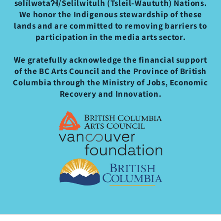
səl̓ílwətaʔɬ/Selilwitulh (Tsleil-Waututh) Nations.
We honor the Indigenous stewardship of these
lands and are committed to removing barriers to
participation in the media arts sector.
We gratefully acknowledge the financial support
of the BC Arts Council and the Province of British
Columbia through the Ministry of Jobs, Economic
Recovery and Innovation.