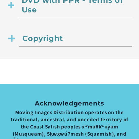
DVD with PPR - Terms of
Use
Copyright
Acknowledgements
Moving Images Distribution operates on the
traditional, ancestral, and unceded territory of
the Coast Salish peoples xʷməθkʷəy̓əm
(Musqueam), Sḵwx̱wú7mesh (Squamish), and