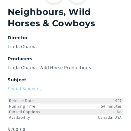
Neighbours, Wild
Horses & Cowboys
Director
Linda Ohama
Producers
Linda Ohama
Wild Horse Productions
Subject
Social Sciences
Release Date
1997
Running Time
54 minutes
Closed Captions
No
Availability
Canada, USA
Prix
$200.00