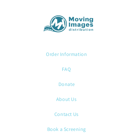
Order Information
FAQ
Donate
About Us
Contact Us
Book a Screening