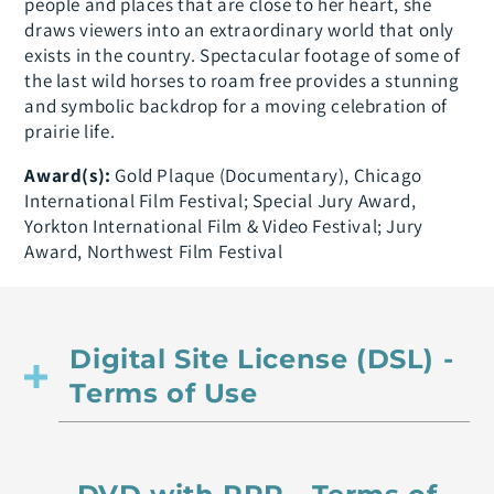
people and places that are close to her heart, she
draws viewers into an extraordinary world that only
exists in the country. Spectacular footage of some of
the last wild horses to roam free provides a stunning
and symbolic backdrop for a moving celebration of
prairie life.
Award(s):
Gold Plaque (Documentary), Chicago
International Film Festival; Special Jury Award,
Yorkton International Film & Video Festival; Jury
Award, Northwest Film Festival
Digital Site License (DSL) -
Terms of Use