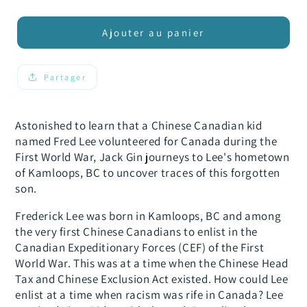
la
la
quantité
quantité
de
de
Ajouter au panier
Finding
Finding
Fred
Fred
Lee
Lee
Partager
1.0
1.0
Astonished to learn that a Chinese Canadian kid
named Fred Lee volunteered for Canada during the
First World War, Jack Gin journeys to Lee's hometown
of Kamloops, BC to uncover traces of this forgotten
son.
Frederick Lee was born in Kamloops, BC and among
the very first Chinese Canadians to enlist in the
Canadian Expeditionary Forces (CEF) of the First
World War. This was at a time when the Chinese Head
Tax and Chinese Exclusion Act existed. How could Lee
enlist at a time when racism was rife in Canada? Lee