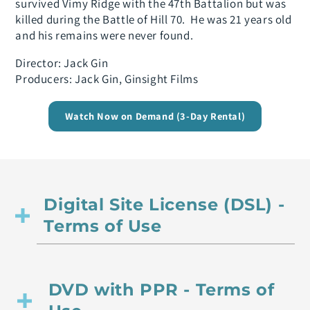
survived Vimy Ridge with the 47th Battalion but was
killed during the Battle of Hill 70. He was 21 years old
and his remains were never found.
Director: Jack Gin
Producers: Jack Gin, Ginsight Films
Watch Now on Demand (3-Day Rental)
Digital Site License (DSL) -
Terms of Use
DVD with PPR - Terms of