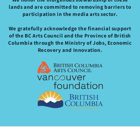
lands and are committed to removing barriers to
participation in the media arts sector.
We gratefully acknowledge the financial support
of the BC Arts Council and the Province of British
Columbia through the Ministry of Jobs, Economic
Recovery and Innovation.