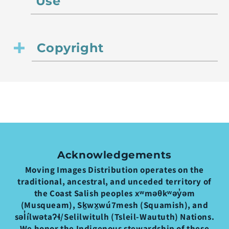
Use
Copyright
Acknowledgements
Moving Images Distribution operates on the
traditional, ancestral, and unceded territory of
the Coast Salish peoples xʷməθkʷəy̓əm
(Musqueam), Sḵwx̱wú7mesh (Squamish), and
səl̓ílwətaʔɬ/Selilwitulh (Tsleil-Waututh) Nations.
We honor the Indigenous stewardship of these