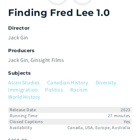
Finding Fred Lee 1.0
Director
Jack Gin
Producers
Jack Gin
Ginsight Films
Subjects
Asian Studies
Canadian History
Diversity
Immigration
Politics
Racism
World History
Release Date
2023
Running Time
27 minutes
Closed Captions
Yes
Availability
Canada, USA, Europe, Australia