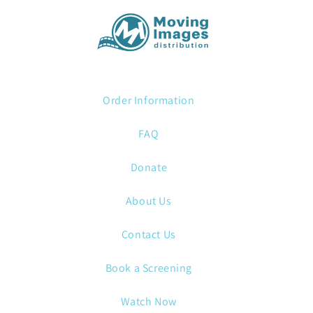
Order Information
FAQ
Donate
About Us
Contact Us
Book a Screening
Watch Now