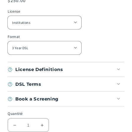
Prix
$250.00
habituel
License
Format
License Definitions
DSL Terms
Book a Screening
Quantité
Réduire
Augmenter