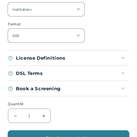
Format
License Definitions
DSL Terms
Book a Screening
Quantité
Réduire
Augmenter
la
la
quantité
quantité