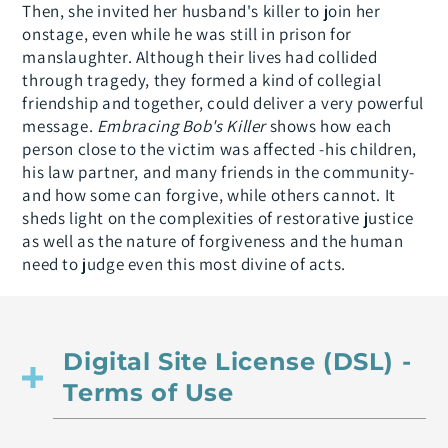
Then, she invited her husband's killer to join her
onstage, even while he was still in prison for
manslaughter. Although their lives had collided
through tragedy, they formed a kind of collegial
friendship and together, could deliver a very powerful
message.
Embracing Bob's Killer
shows how each
person close to the victim was affected -his children,
his law partner, and many friends in the community-
and how some can forgive, while others cannot. It
sheds light on the complexities of restorative justice
as well as the nature of forgiveness and the human
need to judge even this most divine of acts.
Digital Site License (DSL) -
Terms of Use