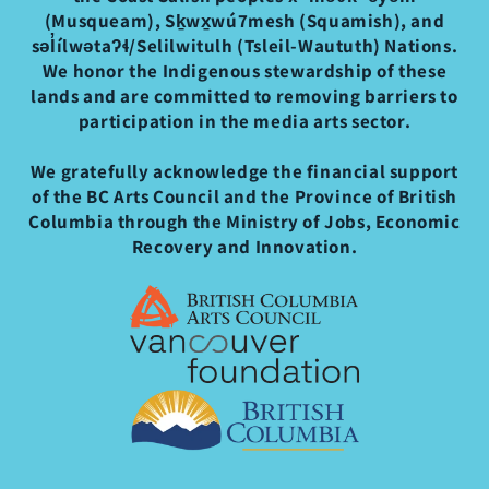
(Musqueam), Sḵwx̱wú7mesh (Squamish), and
səl̓ílwətaʔɬ/Selilwitulh (Tsleil-Waututh) Nations.
We honor the Indigenous stewardship of these
lands and are committed to removing barriers to
participation in the media arts sector.
We gratefully acknowledge the financial support
of the BC Arts Council and the Province of British
Columbia through the Ministry of Jobs, Economic
Recovery and Innovation.