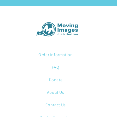
Order Information
FAQ
Donate
About Us
Contact Us