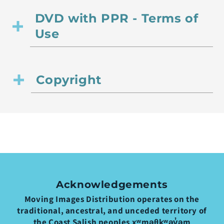
DVD with PPR - Terms of
Use
Copyright
Acknowledgements
Moving Images Distribution operates on the
traditional, ancestral, and unceded territory of
the Coast Salish peoples xʷməθkʷəy̓əm