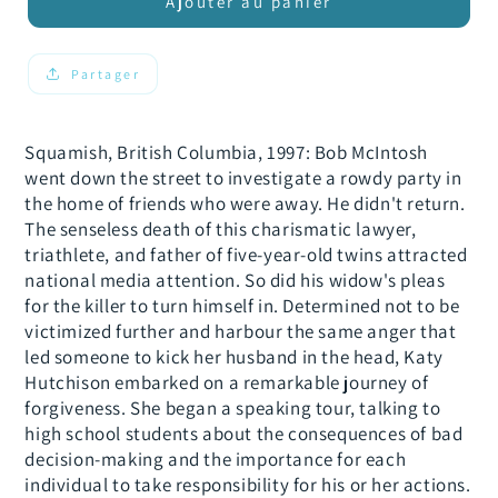
de
de
Ajouter au panier
Embracing
Embracing
Bob&#39;s
Bob&#39;s
Killer
Killer
Partager
Squamish, British Columbia, 1997: Bob McIntosh
went down the street to investigate a rowdy party in
the home of friends who were away. He didn't return.
The senseless death of this charismatic lawyer,
triathlete, and father of five-year-old twins attracted
national media attention. So did his widow's pleas
for the killer to turn himself in. Determined not to be
victimized further and harbour the same anger that
led someone to kick her husband in the head, Katy
Hutchison embarked on a remarkable journey of
forgiveness. She began a speaking tour, talking to
high school students about the consequences of bad
decision-making and the importance for each
individual to take responsibility for his or her actions.