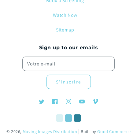
Book a Screening
Watch Now
Sitemap
Sign up to our emails
Votre e-mail
S'inscrire
Twitter
Facebook
Instagram
YouTube
Vimeo
|
© 2026,
Moving Images Distribution
Built by
Good Commerce