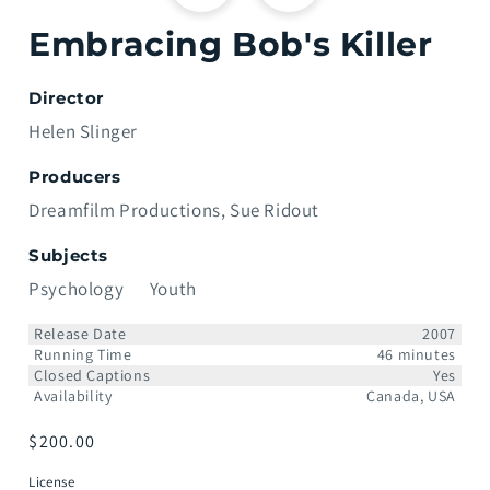
Embracing Bob's Killer
Director
Helen Slinger
Producers
Dreamfilm Productions
Sue Ridout
Subjects
Psychology
Youth
Release Date
2007
Running Time
46 minutes
Closed Captions
Yes
Availability
Canada, USA
Prix
$200.00
habituel
License