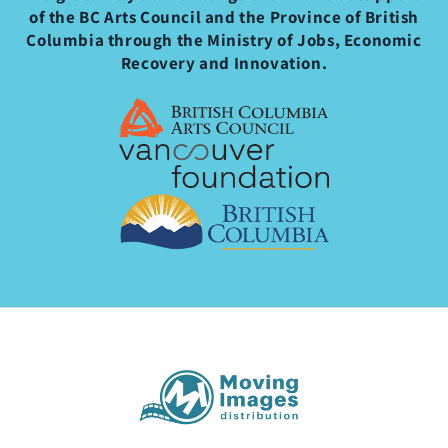
of the BC Arts Council and the Province of British
Columbia through the Ministry of Jobs, Economic
Recovery and Innovation.