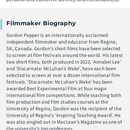
Filmmaker Biography
Gordon Pepper is an internationally acclaimed
independent filmmaker and educator from Regina,
SK, Canada. Gordon’s short films have been selected
to screen at film festivals around the world. His latest
two short films, both produced in 2022, ‘Annabel Lee’
and ‘Discarnate: McLuhan’s Wake’, have each been
selected to screen at over a dozen international film
festivals. ‘Discarnate: McLuhan’s Wake’ has been
awarded Best Experimental Film at four major
international film competitions. While teaching both
film production and film studies courses at the
University of Regina, Gordon was the recipient of the
University of Regina’s ‘Inspiring Teaching Award’. He
was also singled out in MacLean’s Magazine as one of
the university’s top professors.