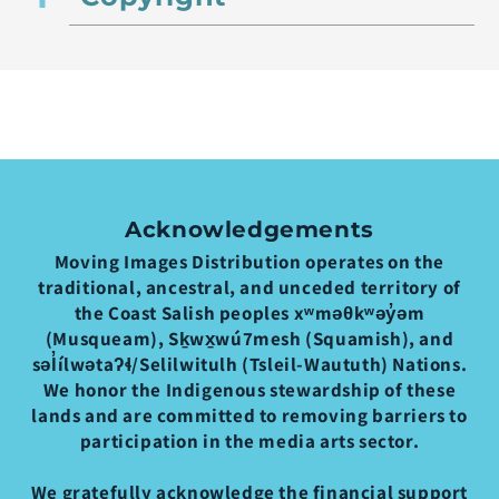
Acknowledgements
Moving Images Distribution operates on the
traditional, ancestral, and unceded territory of
the Coast Salish peoples xʷməθkʷəy̓əm
(Musqueam), Sḵwx̱wú7mesh (Squamish), and
səl̓ílwətaʔɬ/Selilwitulh (Tsleil-Waututh) Nations.
We honor the Indigenous stewardship of these
lands and are committed to removing barriers to
participation in the media arts sector.
We gratefully acknowledge the financial support