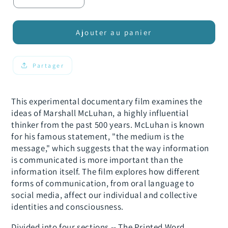
Réduire
Augmenter
la
la
quantité
quantité
de
de
Ajouter au panier
Discarnate:
Discarnate:
McLuhan&#39;s
McLuhan&#39;s
Wake
Wake
Partager
This experimental documentary film examines the
ideas of Marshall McLuhan, a highly influential
thinker from the past 500 years. McLuhan is known
for his famous statement, "the medium is the
message," which suggests that the way information
is communicated is more important than the
information itself. The film explores how different
forms of communication, from oral language to
social media, affect our individual and collective
identities and consciousness.
Divided into four sections -- The Printed Word,