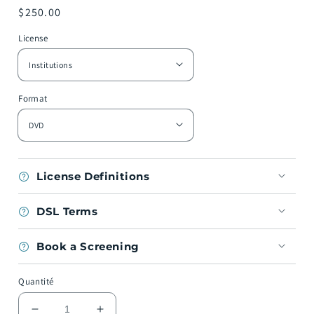
Prix
$250.00
habituel
License
Format
License Definitions
DSL Terms
Book a Screening
Quantité