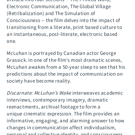
Electronic Communication, The Global Village
(Retribalization) and The Simulation of
Consciousness -- the film delves into the impact of
transitioning from a literate, print based culture to
an instantaneous, post-literate, electronic based
one.
McLuhan is portrayed by Canadian actor George
Grassick. In one of the film’s most dramatic scenes,
McLuhan awakes from a 50-year sleep to see that his
predictions about the impact of communication on
society have become reality.
Discarnate: McLuhan’s Wake
interweaves academic
interviews, contemporary imagery, dramatic
reenactments, archival footage to form a
unique cinematic expression. The film provides an
informative, engaging, and alarming answer to how
changes in communication affect individualism,
personal and collective identity, and consciousness.