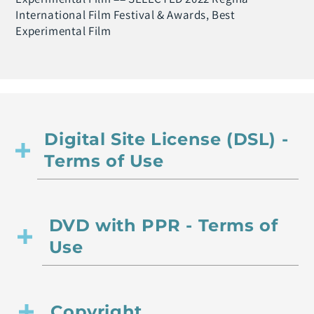
International Film Festival & Awards, Best
Experimental Film
Digital Site License (DSL) -
Terms of Use
DVD with PPR - Terms of
Use
Copyright