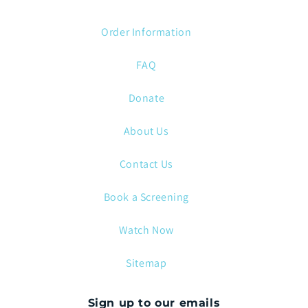
Order Information
FAQ
Donate
About Us
Contact Us
Book a Screening
Watch Now
Sitemap
Sign up to our emails