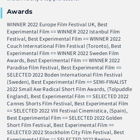
Awards
WINNER 2022 Europe Film Festival UK, Best
Experimental Film == WINNER 2022 Istanbul Film
Festival, Best Experimental Film == WINNER 2022
Couch International Film Festival (Toronto), Best
Experimental Film == WINNER 2022 Sweden Film
Awards, Best Experimental Film == WINNER 2022
Paradise Film Festival, Best Experimental Film ==
SELECTED 2022 Boden International Film Festival
(Sweden), Best Experimental Film == SEMI-FINALIST
2022 Small Axe Radical Short Film Awards, (Tolpuddle
England), Best Experimental Film == SELECTED 2022
Cannes Shorts Film Festival, Best Experimental Film
== SELECTED 2022 VIII Festival Cinemistica, (Spain),
Best Experimental Film == SELECTED 2022 Golden
Short Film Festival, Best Experimental Film ==
SELECTED 2022 Stockholm City Film Festival, Best
Experimental Film == SELECTED 2022 Regina