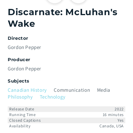
Discarnate: McLuhan's
Wake
Director
Gordon Pepper
Producer
Gordon Pepper
Subjects
Canadian History
Communication
Media
Philosophy
Technology
Release Date
2022
Running Time
16 minutes
Closed Captions
Yes
Availability
Canada, USA